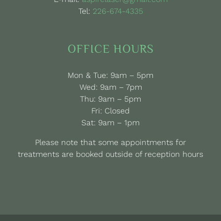
Tel:
226-674-4335
OFFICE HOURS
Mon & Tue: 9am – 5pm
Wed: 9am – 7pm
Thu: 9am – 5pm
Fri: Closed
Sat: 9am – 1pm
Please note that some appointments for
treatments are booked outside of reception hours