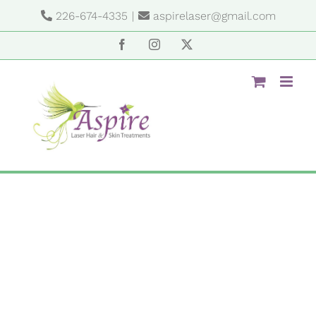
Skip
226-674-4335
|
aspirelaser@gmail.com
to
content
Facebook
Instagram
X