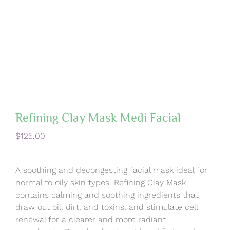
Refining Clay Mask Medi Facial
$
125.00
A soothing and decongesting facial mask ideal for
normal to oily skin types. Refining Clay Mask
contains calming and soothing ingredients that
draw out oil, dirt, and toxins, and stimulate cell
renewal for a clearer and more radiant