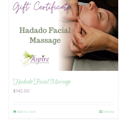
Hadado Facial Massage
$
142.00
Add to cart
Details