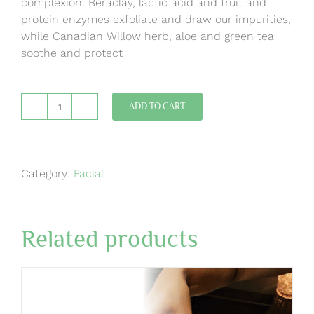
complexion. Beraclay, lactic acid and fruit and
protein enzymes exfoliate and draw our impurities,
while Canadian Willow herb, aloe and green tea
soothe and protect
ADD TO CART
Refining
Clay
Mask
Medi
Category:
Facial
Facial
quantity
Related products