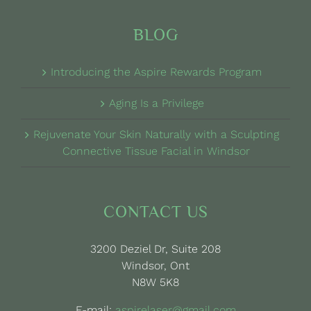
BLOG
Introducing the Aspire Rewards Program
Aging Is a Privilege
Rejuvenate Your Skin Naturally with a Sculpting
Connective Tissue Facial in Windsor
CONTACT US
3200 Deziel Dr, Suite 208
Windsor, Ont
N8W 5K8
E-mail:
aspirelaser@gmail.com