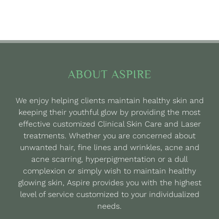
ABOUT ASPIRE
We enjoy helping clients maintain healthy skin and
keeping their youthful glow by providing the most
effective customized Clinical Skin Care and Laser
treatments. Whether you are concerned about
unwanted hair, fine lines and wrinkles, acne and
acne scarring, hyperpigmentation or a dull
complexion or simply wish to maintain healthy
glowing skin, Aspire provides you with the highest
level of service customized to your individualized
needs.