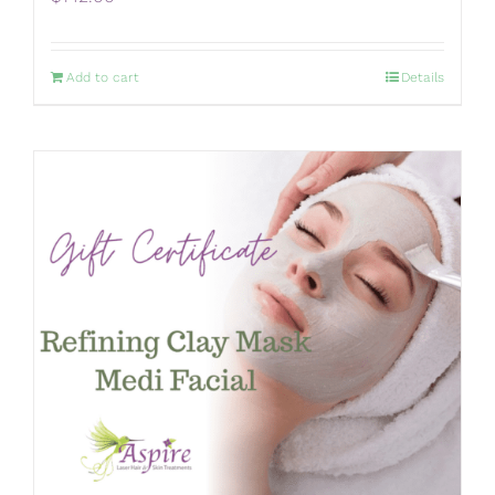
Add to cart
Details