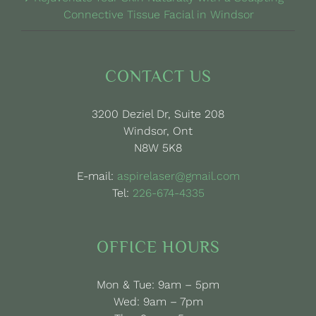
Connective Tissue Facial in Windsor
CONTACT US
3200 Deziel Dr, Suite 208
Windsor, Ont
N8W 5K8
E-mail:
aspirelaser@gmail.com
Tel:
226-674-4335
OFFICE HOURS
Mon & Tue: 9am – 5pm
Wed: 9am – 7pm