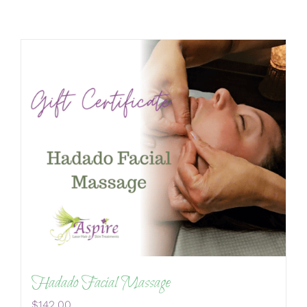
Hadado Facial Massage
$
142.00