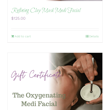
Refining Clay Mask Medi Facial
$
125.00
Add to cart
Details