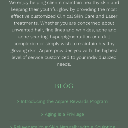
We enjoy helping clients maintain healthy skin and
chosen
keeping their youthful glow by providing the most
on
effective customized Clinical Skin Care and Laser
the
treatments. Whether you are concerned about
product
unwanted hair, fine lines and wrinkles, acne and
page
acne scarring, hyperpigmentation or a dull
complexion or simply wish to maintain healthy
glowing skin, Aspire provides you with the highest
level of service customized to your individualized
needs.
BLOG
Introducing the Aspire Rewards Program
Aging Is a Privilege
Rejuvenate Your Skin Naturally with a Sculpting