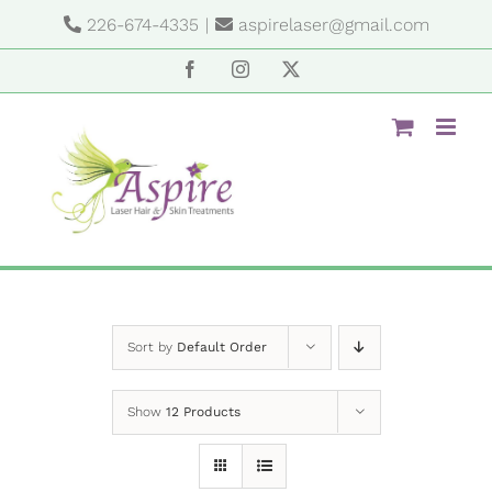
Skip
226-674-4335
|
aspirelaser@gmail.com
to
content
Facebook
Instagram
X
Sort by
Default Order
Show
12 Products