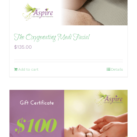
The Oxygenating Medi Facial
$
135.00
Add to cart
Details