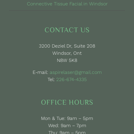
Connective Tissue Facial in Windsor
CONTACT US
3200 Deziel Dr, Suite 208
Windsor, Ont
N8W 5K8
E-mail:
aspirelaser@gmail.com
Tel:
226-674-4335
OFFICE HOURS
Mon & Tue: 9am – 5pm
Wed: 9am – 7pm
Thu: 9am – 5pm