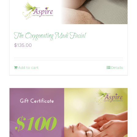
The Oxygenating Medi Facial
$
135.00
Add to cart
Details