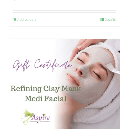
Add to cart
Details