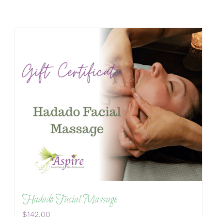
Hadado Facial Massage
$
142.00