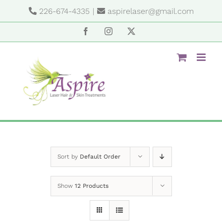
Skip
226-674-4335
|
aspirelaser@gmail.com
to
content
Facebook
Instagram
X
Sort by
Default Order
Show
12 Products