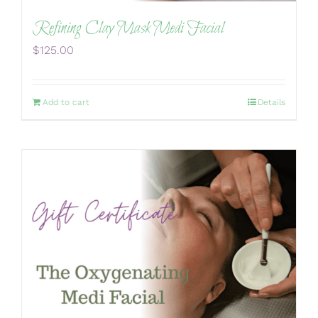
Refining Clay Mask Medi Facial
$
125.00
Add to cart
Details