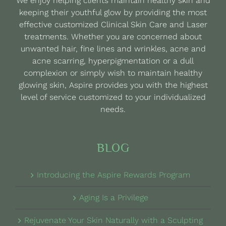
We enjoy helping clients maintain healthy skin and
chosen
keeping their youthful glow by providing the most
on
effective customized Clinical Skin Care and Laser
the
treatments. Whether you are concerned about
product
unwanted hair, fine lines and wrinkles, acne and
page
acne scarring, hyperpigmentation or a dull
complexion or simply wish to maintain healthy
glowing skin, Aspire provides you with the highest
level of service customized to your individualized
needs.
BLOG
Introducing the Aspire Rewards Program
Aging Is a Privilege
Rejuvenate Your Skin Naturally with a Sculpting